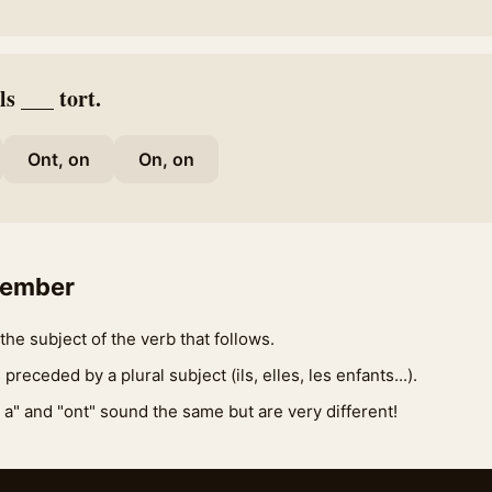
ls ___ tort.
Ont, on
On, on
member
the subject of the verb that follows.
 preceded by a plural subject (ils, elles, les enfants...).
 a" and "ont" sound the same but are very different!