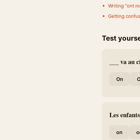
Writing "ont m
Getting confus
Test yourse
___ va au 
On
O
Les enfants
on
o