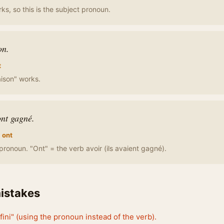
rks, so this is the subject pronoun.
on.
t
aison" works.
ont gagné.
 ont
pronoun. "Ont" = the verb avoir (ils avaient gagné).
stakes
 fini" (using the pronoun instead of the verb).