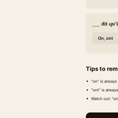
___ dit qu'i
On, ont
Tips to re
"on" is always 
"ont" is always
Watch out: "on