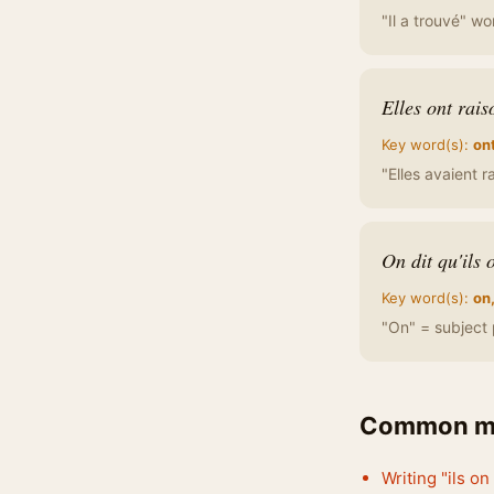
"Il a trouvé" wo
Elles ont rais
Key word(s):
on
"Elles avaient r
On dit qu'ils 
Key word(s):
on,
"On" = subject 
Common mi
Writing "ils on