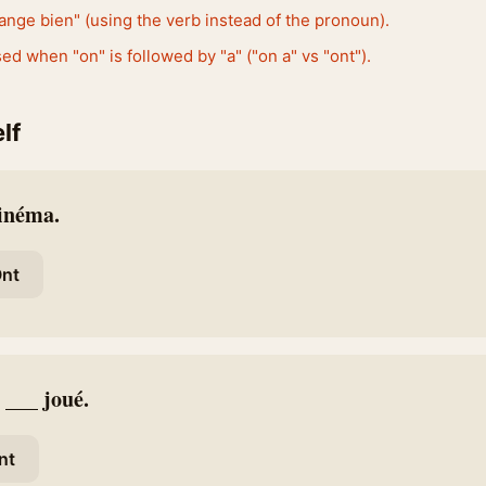
ange bien" (using the verb instead of the pronoun).
ed when "on" is followed by "a" ("on a" vs "ont").
lf
cinéma.
nt
 ___ joué.
nt