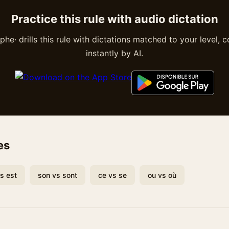
Practice this rule with audio dictation
he· drills this rule with dictations matched to your level, 
instantly by AI.
es
vs est
son vs sont
ce vs se
ou vs où