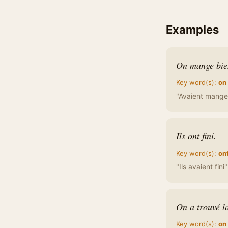
Examples
On mange bien
Key word(s):
on
"Avaient mange 
Ils ont fini.
Key word(s):
on
"Ils avaient fini
On a trouvé la
Key word(s):
on