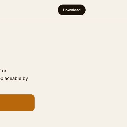
Download
" or
replaceable by