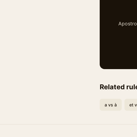
Apostrop
Related rul
a vs à
et 