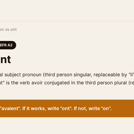
on vs ont
EFR A2
ont
al subject pronoun (third person singular, replaceable by "il
nt" is the verb avoir conjugated in the third person plural (
avaient". If it works, write "ont". If not, write "on".