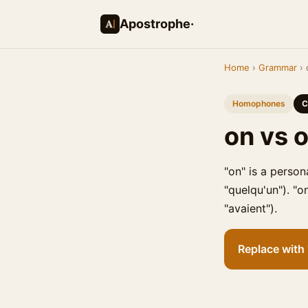
Apostrophe·
Home
›
Grammar
› 
Homophones
C
on vs 
"on" is a person
"quelqu'un"). "o
"avaient").
Replace with "