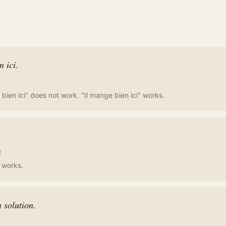
 ici.
bien ici" does not work. "Il mange bien ici" works.
t
" works.
 solution.