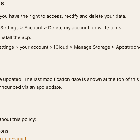
ts
ou have the right to access, rectify and delete your data.
Settings > Account > Delete my account, or write to us.
nstall the app.
ttings > your account > iCloud > Manage Storage > Apostrophe
 updated. The last modification date is shown at the top of this
nnounced via an app update.
bout this policy:
ions
rophe-app.fr