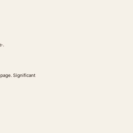
·.
 page. Significant