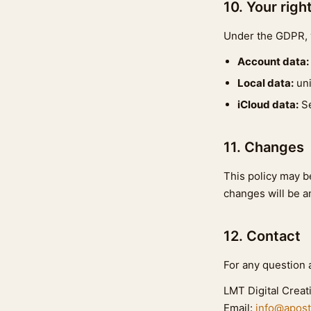
10. Your righ
Under the GDPR, y
Account data:
Local data:
uni
iCloud data:
Se
11. Changes
This policy may be
changes will be a
12. Contact
For any question a
LMT Digital Creat
Email:
info@apost