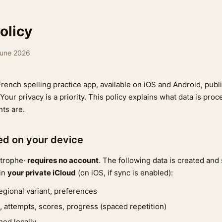
olicy
June 2026
French spelling practice app, available on iOS and Android, pub
 Your privacy is a priority. This policy explains what data is pro
hts are.
ted on your device
strophe·
requires no account
. The following data is created and
 in
your private iCloud
(on iOS, if sync is enabled):
 regional variant, preferences
, attempts, scores, progress (spaced repetition)
hed locally