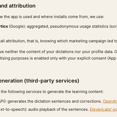
and attribution
 the app is used and where installs come from, we use:
tics
(Google): aggregated, pseudonymous usage statistics (sc
stall attribution, that is, knowing which marketing campaign led 
e neither the content of your dictations nor your profile data. 
rtising purposes is enabled only with your explicit consent (App
eneration (third-party services)
the following services to generate the learning content:
I): generates the dictation sentences and corrections.
OpenAI'
ext-to-speech): audio playback of the sentences.
ElevenLabs' po