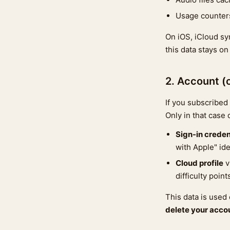
Usage counters
On iOS, iCloud sy
this data stays on
2. Account (
If you subscribed 
Only in that case
Sign-in creden
with Apple" iden
Cloud profile
v
difficulty poin
This data is used
delete your accou