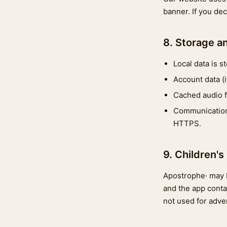
banner. If you de
8. Storage a
Local data is s
Account data (
Cached audio fi
Communications
HTTPS.
9. Children's
Apostrophe· may b
and the app conta
not used for adver