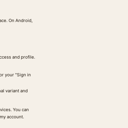
pace. On Android,
ccess and profile.
or your "Sign in
nal variant and
evices. You can
 my account.