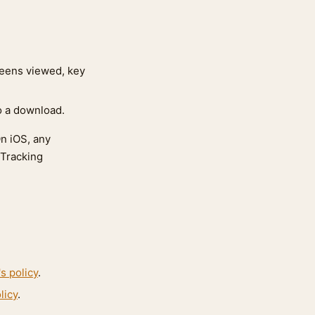
reens viewed, key
to a download.
On iOS, any
 Tracking
s policy
.
licy
.