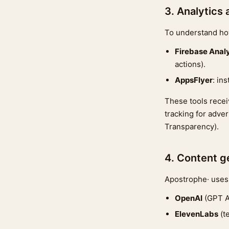
3. Analytics 
To understand how
Firebase Analy
actions).
AppsFlyer
: in
These tools receiv
tracking for adve
Transparency).
4. Content g
Apostrophe· uses 
OpenAI
(GPT AP
ElevenLabs
(t