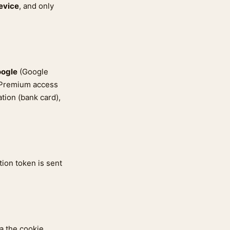
evice
, and only
ogle
(Google
. Premium access
tion (bank card),
tion token is sent
a the cookie