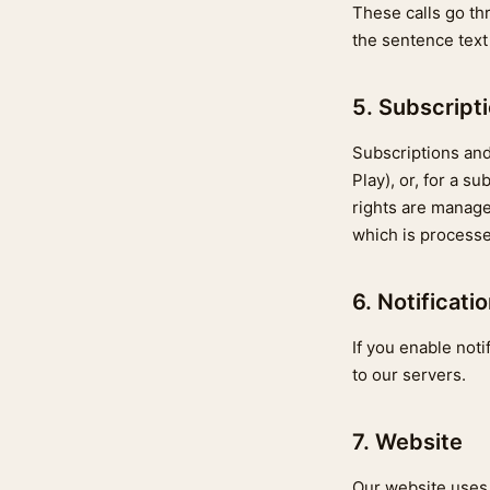
These calls go th
the sentence text 
5. Subscript
Subscriptions and
Play), or, for a 
rights are manag
which is processe
6. Notificati
If you enable noti
to our servers.
7. Website
Our website use