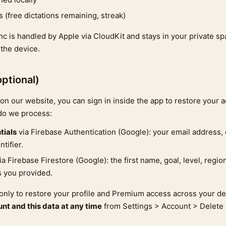
 (free dictations remaining, streak)
nc is handled by Apple via CloudKit and stays in your private s
 the device.
optional)
on our website, you can sign in inside the app to restore your a
 do we process:
tials
via Firebase Authentication (Google): your email address, 
tifier.
ia Firebase Firestore (Google): the first name, goal, level, regio
ts you provided.
 only to restore your profile and Premium access across your d
nt and this data at any time
from Settings > Account > Delete