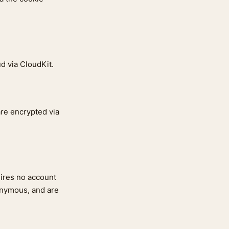
ud via CloudKit.
re encrypted via
uires no account
onymous, and are