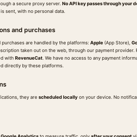
rough a secure proxy server.
No API key passes through your d
is sent, with no personal data.
ions and purchases
 purchases are handled by the platforms:
Apple
(App Store),
Go
subscription taken out on the web, through our payment provider
ed with
RevenueCat
. We have no access to any payment informa
d directly by these platforms.
ons
fications, they are
scheduled locally
on your device. No notifica
s
Google Analytics
to measure traffic, only
after your consent
vi