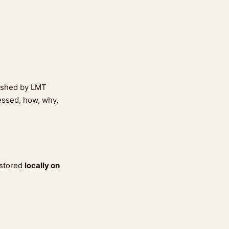
lished by LMT
cessed, how, why,
 stored
locally on