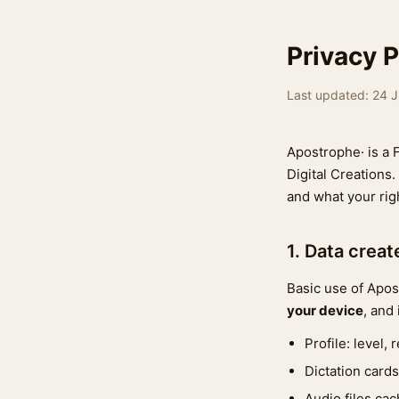
Privacy P
Last updated: 24 
Apostrophe· is a 
Digital Creations.
and what your rig
1. Data crea
Basic use of Apo
your device
, and
Profile: level,
Dictation cards
Audio files cac