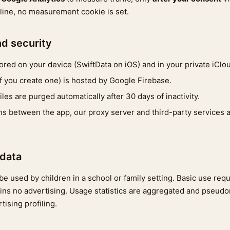
cline, no measurement cookie is set.
nd security
tored on your device (SwiftData on iOS) and in your private iClo
if you create one) is hosted by Google Firebase.
les are purged automatically after 30 days of inactivity.
 between the app, our proxy server and third-party services a
 data
e used by children in a school or family setting. Basic use req
ins no advertising. Usage statistics are aggregated and pseud
tising profiling.