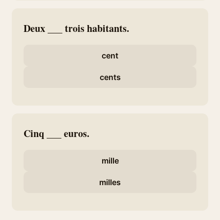
Deux ___ trois habitants.
cent
cents
Cinq ___ euros.
mille
milles