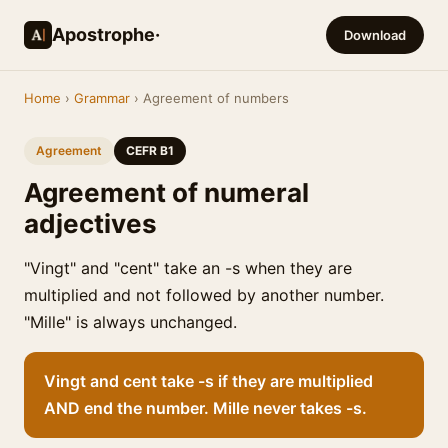
Apostrophe·
Download
Home
›
Grammar
› Agreement of numbers
Agreement
CEFR B1
Agreement of numeral
adjectives
"Vingt" and "cent" take an -s when they are
multiplied and not followed by another number.
"Mille" is always unchanged.
Vingt and cent take -s if they are multiplied
AND end the number. Mille never takes -s.