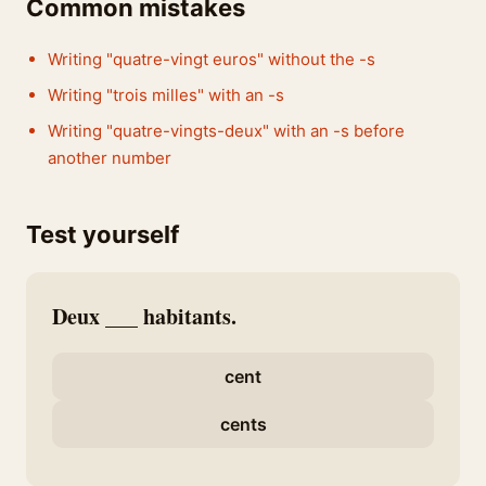
Common mistakes
Writing "quatre-vingt euros" without the -s
Writing "trois milles" with an -s
Writing "quatre-vingts-deux" with an -s before
another number
Test yourself
Deux ___ habitants.
cent
cents