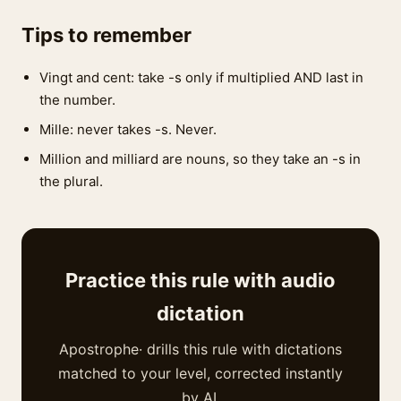
Tips to remember
Vingt and cent: take -s only if multiplied AND last in
the number.
Mille: never takes -s. Never.
Million and milliard are nouns, so they take an -s in
the plural.
Practice this rule with audio
dictation
Apostrophe· drills this rule with dictations
matched to your level, corrected instantly
by AI.