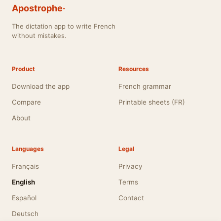
Apostrophe·
The dictation app to write French
without mistakes.
Product
Resources
Download the app
French grammar
Compare
Printable sheets (FR)
About
Languages
Legal
Français
Privacy
English
Terms
Español
Contact
Deutsch