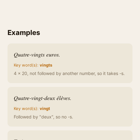
Examples
Quatre-vingts euros.
Key word(s):
vingts
4 x 20, not followed by another number, so it takes -s.
Quatre-vingt-deux élèves.
Key word(s):
vingt
Followed by "deux", so no -s.