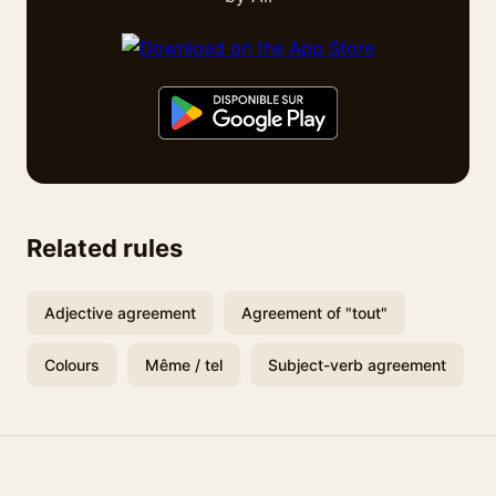
Related rules
Adjective agreement
Agreement of "tout"
Colours
Même / tel
Subject-verb agreement