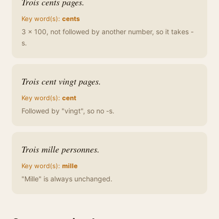
Trois cents pages.
Key word(s):
cents
3 x 100, not followed by another number, so it takes -
s.
Trois cent vingt pages.
Key word(s):
cent
Followed by "vingt", so no -s.
Trois mille personnes.
Key word(s):
mille
"Mille" is always unchanged.