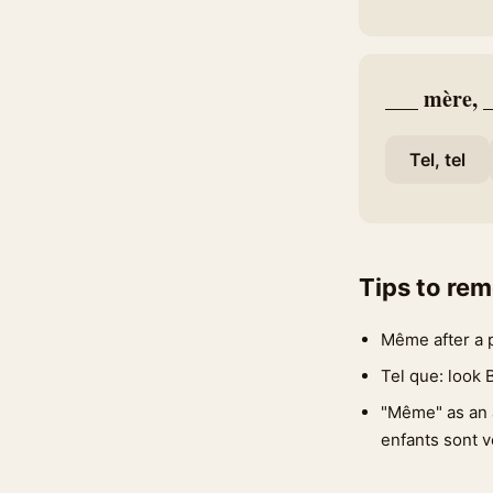
___ mère, __
Tel, tel
Tips to re
Même after a 
Tel que: look 
"Même" as an 
enfants sont v