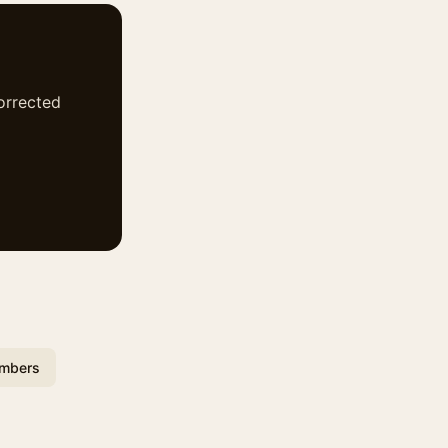
corrected
umbers