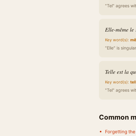
"Tel" agrees wit
Elle-même le 
Key word(s):
m
"Elle" is singul
Telle est la qu
Key word(s):
tel
"Tel" agrees wit
Common mi
Forgetting th