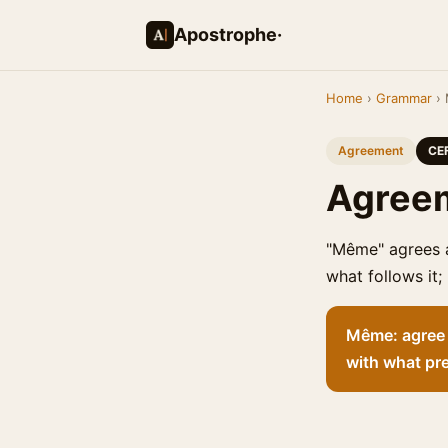
Apostrophe·
Home
›
Grammar
› 
Agreement
CE
Agreem
"Même" agrees a
what follows it;
Même: agree w
with what pr