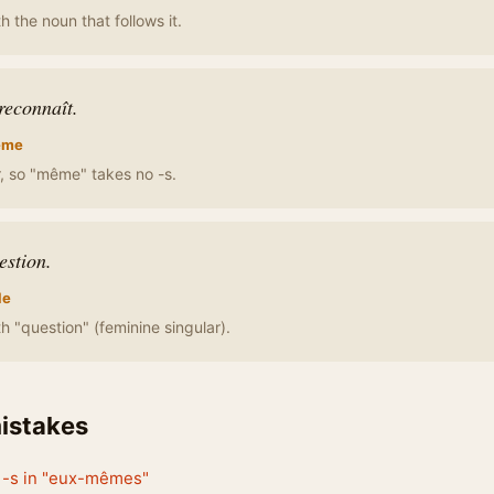
h the noun that follows it.
reconnaît.
ême
ar, so "même" takes no -s.
estion.
le
h "question" (feminine singular).
stakes
e -s in "eux-mêmes"