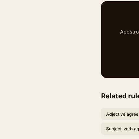
Apostrop
Related rul
Adjective agre
Subject-verb a