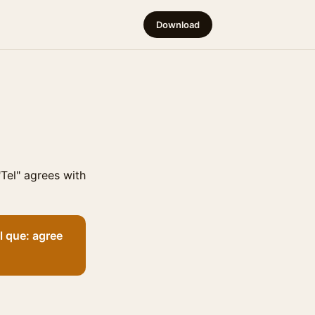
Download
Tel" agrees with
l que: agree