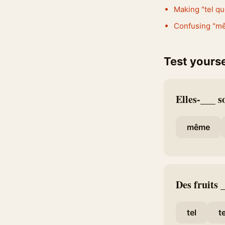
Making "tel qu
Confusing "mêm
Test yourse
Elles-___ s
même
Des fruits
tel
t