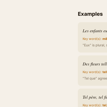
Examples
Les enfants eu
Key word(s):
mê
"Eux" is plural
Des fleurs tel
Key word(s):
tel
"Tel que" agrees
Tel père, tel fi
Key word(s):
tel