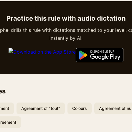
Practice this rule with audio dictation
he· drills this rule with dictations matched to your level, 
instantly by AI.
es
ement
Agreement of "tout"
Colours
Agreement of n
greement