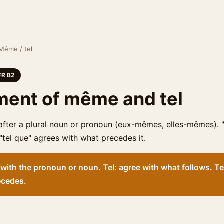
Même / tel
FR B2
ent of même and tel
fter a plural noun or pronoun (eux-mêmes, elles-mêmes). "
 "tel que" agrees with what precedes it.
ith the pronoun or noun. Tel: agree with what follows. Te
ecedes.