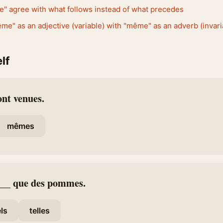
e" agree with what follows instead of what precedes
e" as an adjective (variable) with "même" as an adverb (invari
lf
ont venues.
mêmes
 ___ que des pommes.
els
telles