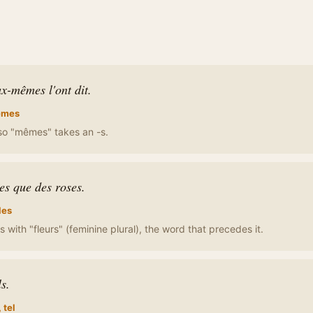
x-mêmes l'ont dit.
mes
, so "mêmes" takes an -s.
les que des roses.
les
 with "fleurs" (feminine plural), the word that precedes it.
ls.
, tel