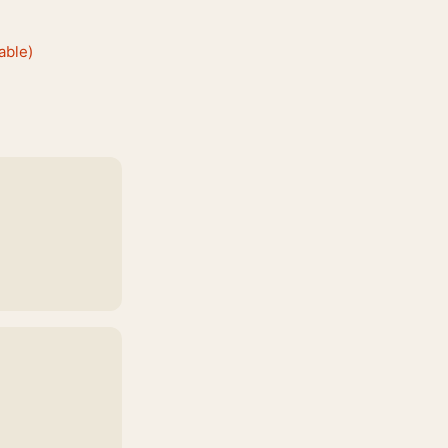
able)