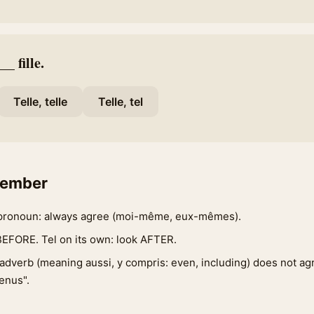
_ fille.
Telle, telle
Telle, tel
member
pronoun: always agree (moi-même, eux-mêmes).
BEFORE. Tel on its own: look AFTER.
adverb (meaning aussi, y compris: even, including) does not a
enus".