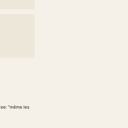
gree: "même les