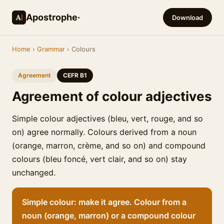
Apostrophe·
Download
Home
›
Grammar
› Colours
Agreement
CEFR B1
Agreement of colour adjectives
Simple colour adjectives (bleu, vert, rouge, and so
on) agree normally. Colours derived from a noun
(orange, marron, crème, and so on) and compound
colours (bleu foncé, vert clair, and so on) stay
unchanged.
Simple colour: make it agree. Colour from a
noun (orange, marron) or a compound colour