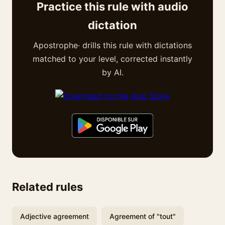
Practice this rule with audio
dictation
Apostrophe· drills this rule with dictations
matched to your level, corrected instantly
by AI.
Related rules
Adjective agreement
Agreement of "tout"