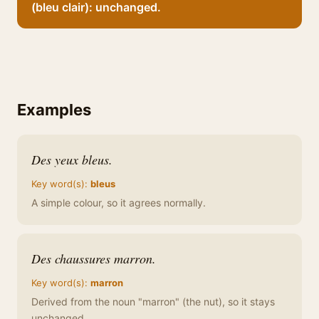
(bleu clair): unchanged.
Examples
Des yeux bleus.
Key word(s):
bleus
A simple colour, so it agrees normally.
Des chaussures marron.
Key word(s):
marron
Derived from the noun "marron" (the nut), so it stays
unchanged.