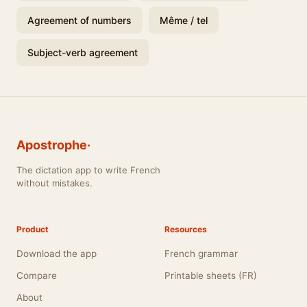
Agreement of numbers
Même / tel
Subject-verb agreement
Apostrophe·
The dictation app to write French
without mistakes.
Product
Resources
Download the app
French grammar
Compare
Printable sheets (FR)
About