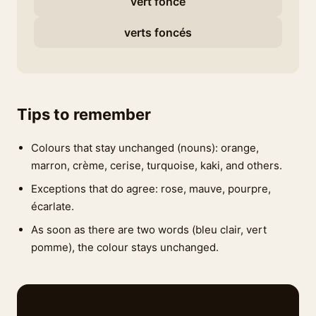
vert foncé
verts foncés
Tips to remember
Colours that stay unchanged (nouns): orange,
marron, crème, cerise, turquoise, kaki, and others.
Exceptions that do agree: rose, mauve, pourpre,
écarlate.
As soon as there are two words (bleu clair, vert
pomme), the colour stays unchanged.