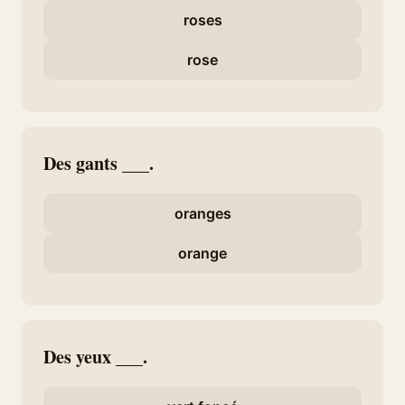
roses
rose
Des gants ___.
oranges
orange
Des yeux ___.