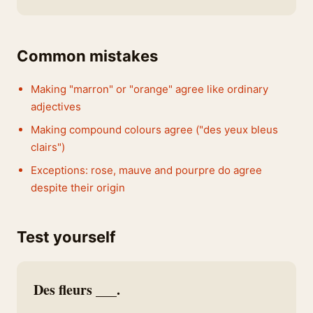
Common mistakes
Making "marron" or "orange" agree like ordinary
adjectives
Making compound colours agree ("des yeux bleus
clairs")
Exceptions: rose, mauve and pourpre do agree
despite their origin
Test yourself
Des fleurs ___.