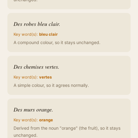
Des robes bleu clair.
Key word(s):
bleu clair
A compound colour, so it stays unchanged.
Des chemises vertes.
Key word(s):
vertes
A simple colour, so it agrees normally.
Des murs orange.
Key word(s):
orange
Derived from the noun "orange" (the fruit), so it stays
unchanged.