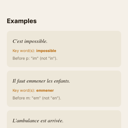
Examples
C'est impossible.
Key word(s):
impossible
Before p: "im" (not "in").
Il faut emmener les enfants.
Key word(s):
emmener
Before m: "em" (not "en").
L'ambulance est arrivée.