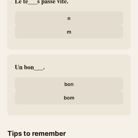
Le te___s passe vite.
n
m
Un bon___.
bon
bom
Tips to remember