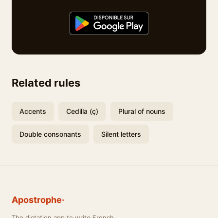
Related rules
Accents
Cedilla (ç)
Plural of nouns
Double consonants
Silent letters
Apostrophe·
The dictation app to write French