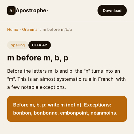
Apostrophe·
Download
Home
›
Grammar
› m before m/b/p
Spelling
CEFR A2
m before m, b, p
Before the letters m, b and p, the "n" turns into an
"m". This is an almost systematic rule in French, with
a few notable exceptions.
Before m, b, p: write m (not n). Exceptions:
bonbon, bonbonne, embonpoint, néanmoins.