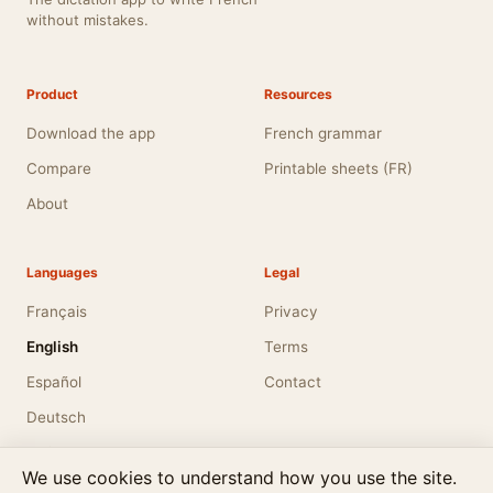
without mistakes.
Product
Resources
Download the app
French grammar
Compare
Printable sheets (FR)
About
Languages
Legal
Français
Privacy
English
Terms
Español
Contact
Deutsch
Italiano
We use cookies to understand how you use the site.