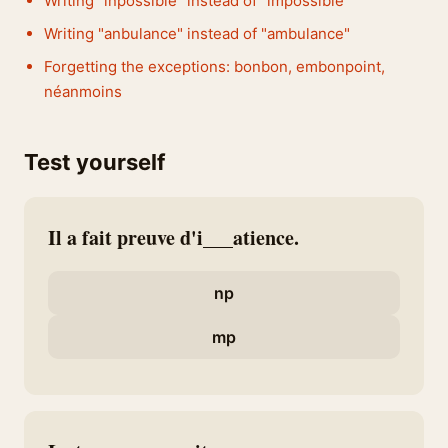
Writing "inpossible" instead of "impossible"
Writing "anbulance" instead of "ambulance"
Forgetting the exceptions: bonbon, embonpoint,
néanmoins
Test yourself
Il a fait preuve d'i___atience.
np
mp