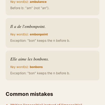
Key word(s):
ambulance
Before b: "am" (not "an").
Il a de l'embonpoint.
Key word(s):
embonpoint
Exception: "bon" keeps the n before b.
Elle aime les bonbons.
Key word(s):
bonbons
Exception: "bon" keeps the n before b.
Common mistakes