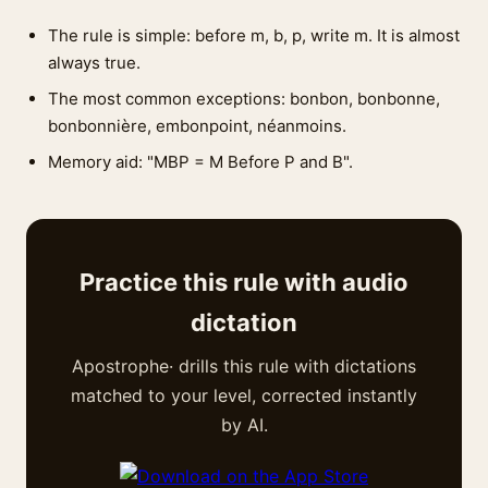
The rule is simple: before m, b, p, write m. It is almost
always true.
The most common exceptions: bonbon, bonbonne,
bonbonnière, embonpoint, néanmoins.
Memory aid: "MBP = M Before P and B".
Practice this rule with audio
dictation
Apostrophe· drills this rule with dictations
matched to your level, corrected instantly
by AI.