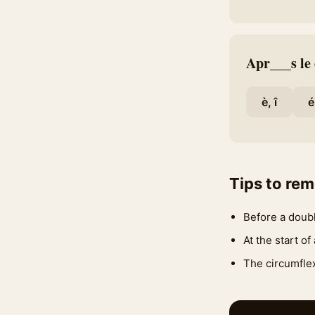
Apr___s le
è, î
é
Tips to re
Before a doubl
At the start of
The circumflex 