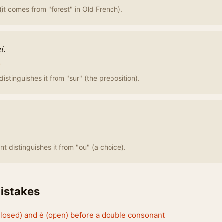
(it comes from "forest" in Old French).
ui.
r
istinguishes it from "sur" (the preposition).
t distinguishes it from "ou" (a choice).
stakes
closed) and è (open) before a double consonant