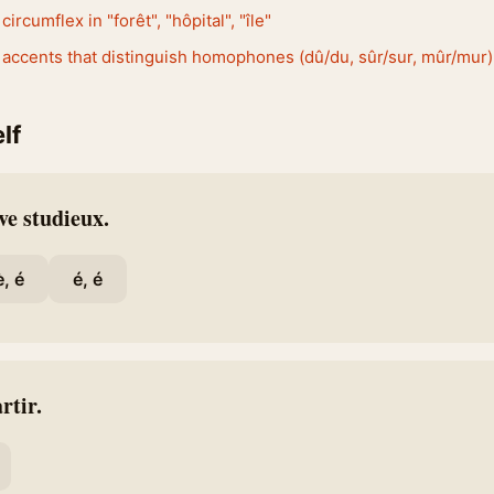
circumflex in "forêt", "hôpital", "île"
 accents that distinguish homophones (dû/du, sûr/sur, mûr/mur)
lf
ve studieux.
è, é
é, é
rtir.