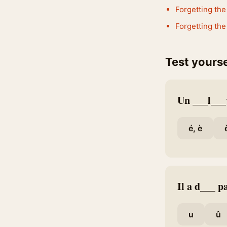
Forgetting the 
Forgetting the
Test yourse
Un ___l___
é, è
Il a d___ pa
u
û