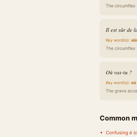
The circumflex 
Il est sûr de l
Key word(s):
sû
The circumflex d
Où vas-tu ?
Key word(s):
où
The grave accen
Common mi
Confusing é (