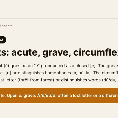
Accents
A2
s: acute, grave, circumfl
t (é) goes on an "e" pronounced as a closed [e]. The grave
" [ɛ] or distinguishes homophones (à, où, là). The circumflex
st letter (forêt from forest) or distinguishes words (dû/du, 
te. Open è: grave. Â/ê/î/ô/û: often a lost letter or a differe