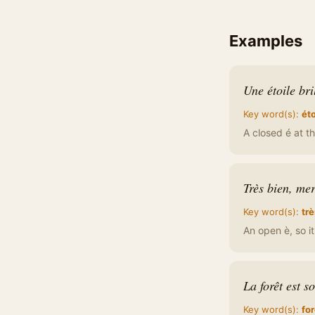
Examples
Une étoile bri
Key word(s):
éto
A closed é at th
Très bien, mer
Key word(s):
trè
An open è, so i
La forêt est s
Key word(s):
for