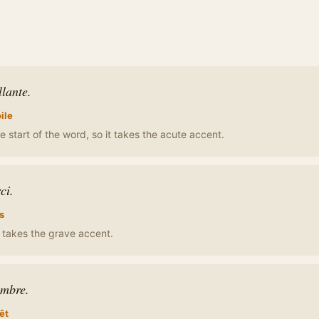
llante.
ile
e start of the word, so it takes the acute accent.
ci.
s
t takes the grave accent.
ombre.
êt