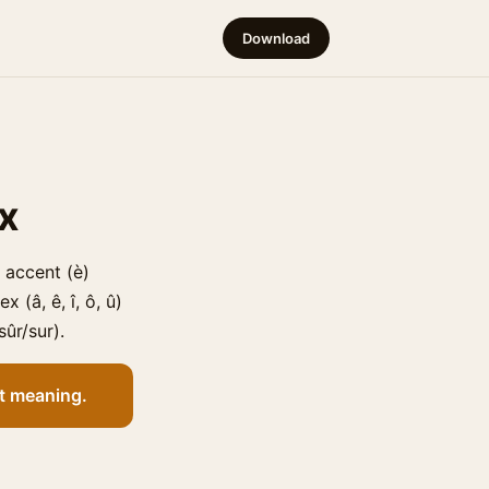
Download
ex
 accent (è)
 (â, ê, î, ô, û)
sûr/sur).
nt meaning.