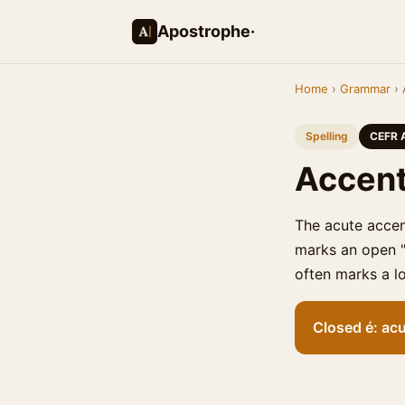
Apostrophe·
Home
›
Grammar
› 
Spelling
CEFR 
Accent
The acute accen
marks an open "e
often marks a lo
Closed é: acu