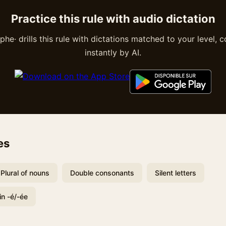
Practice this rule with audio dictation
he· drills this rule with dictations matched to your level, 
instantly by AI.
es
Plural of nouns
Double consonants
Silent letters
in -é/-ée