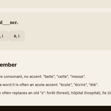
 d___ner.
, i
è, i
member
e consonant, no accent: "belle", "cette", "messe".
 a word it is often an acute accent: "école", "écrire", "été".
often replaces an old "s": forêt (forest), hôpital (hospital), île (is