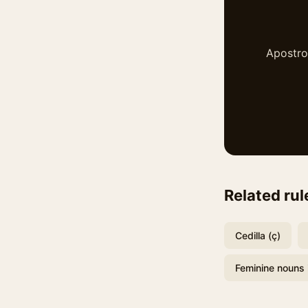
Apostrop
Related rul
Cedilla (ç)
Feminine nouns 