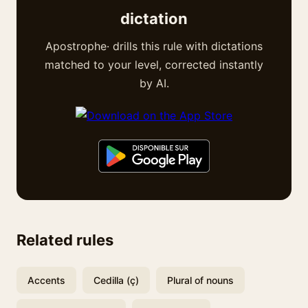
dictation
Apostrophe· drills this rule with dictations
matched to your level, corrected instantly
by AI.
Related rules
Accents
Cedilla (ç)
Plural of nouns