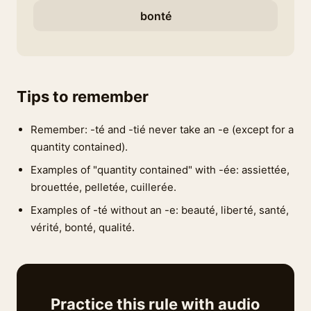
bonté
Tips to remember
Remember: -té and -tié never take an -e (except for a
quantity contained).
Examples of "quantity contained" with -ée: assiettée,
brouettée, pelletée, cuillerée.
Examples of -té without an -e: beauté, liberté, santé,
vérité, bonté, qualité.
Practice this rule with audio