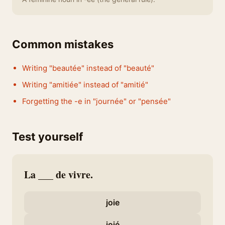
Common mistakes
Writing "beautée" instead of "beauté"
Writing "amitiée" instead of "amitié"
Forgetting the -e in "journée" or "pensée"
Test yourself
La ___ de vivre.
joie
joié