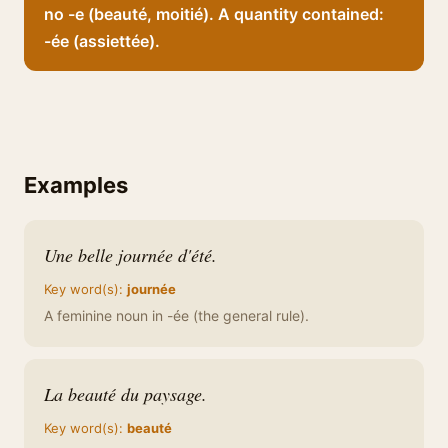
no -e (beauté, moitié). A quantity contained:
-ée (assiettée).
Examples
Une belle journée d'été.
Key word(s):
journée
A feminine noun in -ée (the general rule).
La beauté du paysage.
Key word(s):
beauté