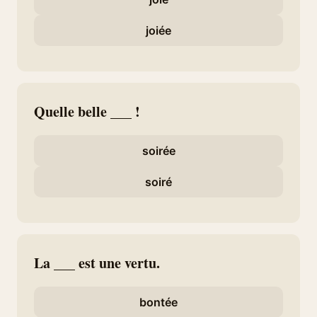
joiée
Quelle belle ___ !
soirée
soiré
La ___ est une vertu.
bontée