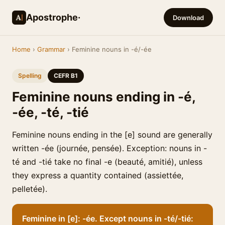
Apostrophe·
Download
Home
›
Grammar
› Feminine nouns in -é/-ée
Spelling
CEFR B1
Feminine nouns ending in -é,
-ée, -té, -tié
Feminine nouns ending in the [e] sound are generally
written -ée (journée, pensée). Exception: nouns in -
té and -tié take no final -e (beauté, amitié), unless
they express a quantity contained (assiettée,
pelletée).
Feminine in [e]: -ée. Except nouns in -té/-tié: