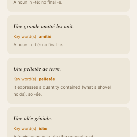
A noun in -té: no final -e.
Une grande amitié les unit.
Key word(s):
amitié
A noun in -tié: no final -e.
Une pelletée de terre.
Key word(s):
pelletée
It expresses a quantity contained (what a shovel
holds), so -ée.
Une idée géniale.
Key word(s):
idée
A feminine noun in -ée (the general rule).