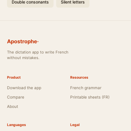
Double consonants
Silent letters
Apostrophe·
The dictation app to write French
without mistakes.
Product
Resources
Download the app
French grammar
Compare
Printable sheets (FR)
About
Languages
Legal