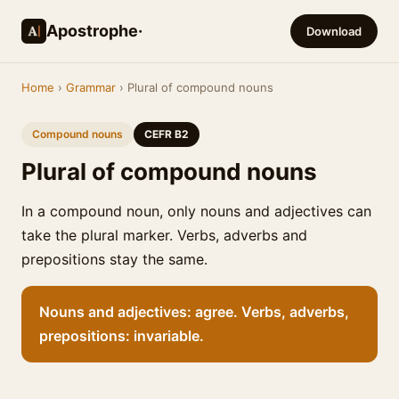
Apostrophe·
Download
Home
›
Grammar
› Plural of compound nouns
Compound nouns
CEFR B2
Plural of compound nouns
In a compound noun, only nouns and adjectives can
take the plural marker. Verbs, adverbs and
prepositions stay the same.
Nouns and adjectives: agree. Verbs, adverbs,
prepositions: invariable.