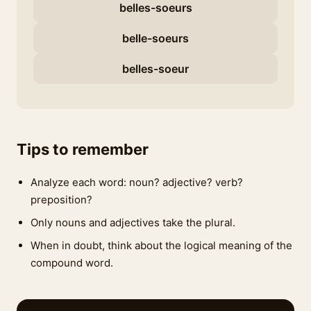
belles-soeurs
belle-soeurs
belles-soeur
Tips to remember
Analyze each word: noun? adjective? verb?
preposition?
Only nouns and adjectives take the plural.
When in doubt, think about the logical meaning of the
compound word.