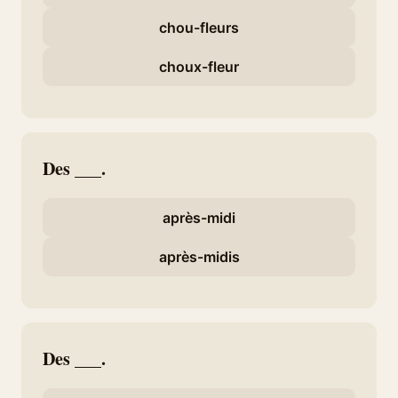
chou-fleurs
choux-fleur
Des ___.
après-midi
après-midis
Des ___.