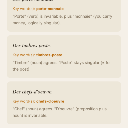
Key word(s):
porte-monnaie
"Porte" (verb) is invariable, plus "monnaie" (you carry
money, logically singular).
Des timbres-poste.
Key word(s):
timbres-poste
"Timbre" (noun) agrees. "Poste" stays singular (= for
the post).
Des chefs-d'oeuvre.
Key word(s):
chefs-d'oeuvre
"Chef" (noun) agrees. "D'oeuvre" (preposition plus
noun) is invariable.