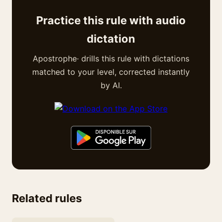
Practice this rule with audio
dictation
Apostrophe· drills this rule with dictations
matched to your level, corrected instantly
by AI.
Related rules