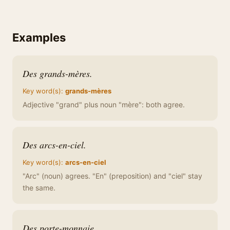
Examples
Des grands-mères.
Key word(s):
grands-mères
Adjective "grand" plus noun "mère": both agree.
Des arcs-en-ciel.
Key word(s):
arcs-en-ciel
"Arc" (noun) agrees. "En" (preposition) and "ciel" stay
the same.
Des porte-monnaie.