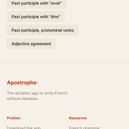
Past participle with "avoir"
Past participle with "être"
Past participle, pronominal verbs
Adjective agreement
Apostrophe·
The dictation app to write French
without mistakes.
Product
Resources
Download the app
French grammar