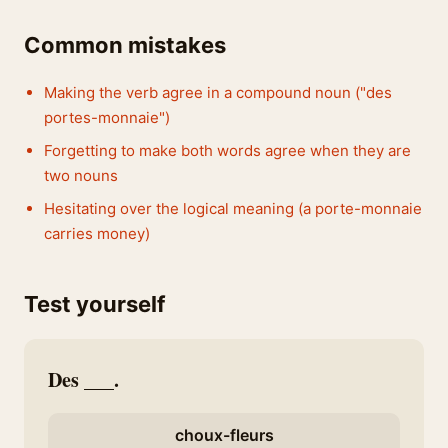
Common mistakes
Making the verb agree in a compound noun ("des
portes-monnaie")
Forgetting to make both words agree when they are
two nouns
Hesitating over the logical meaning (a porte-monnaie
carries money)
Test yourself
Des ___.
choux-fleurs